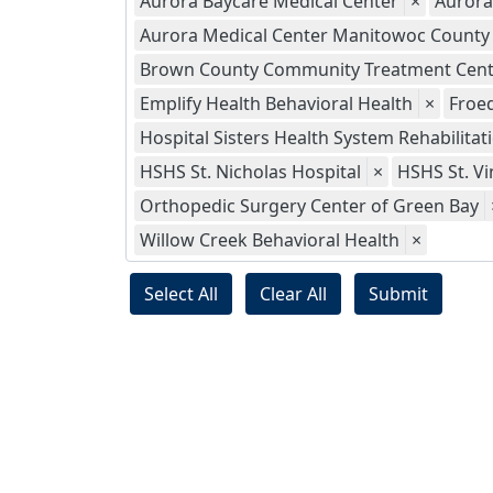
Aurora Baycare Medical Center
×
Aurora
Aurora Medical Center Manitowoc County
Brown County Community Treatment Cent
Emplify Health Behavioral Health
×
Froed
Hospital Sisters Health System Rehabilitat
HSHS St. Nicholas Hospital
×
HSHS St. Vi
Orthopedic Surgery Center of Green Bay
Willow Creek Behavioral Health
×
Select All
Clear All
Submit