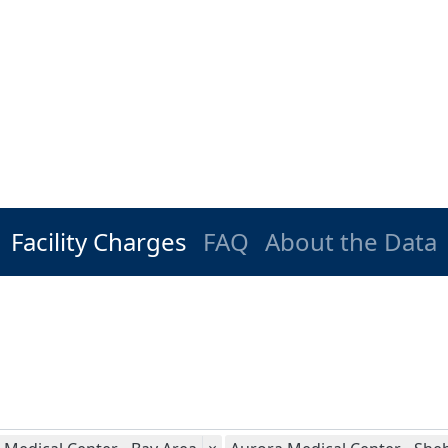
Facility Charges
FAQ
About the Data