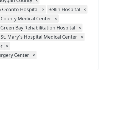
eboygan County
×
th Oconto Hospital
×
Bellin Hospital
×
 County Medical Center
×
Green Bay Rehabilitation Hospital
×
St. Mary's Hospital Medical Center
×
er
×
urgery Center
×