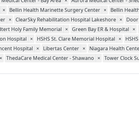
 Medical Center - Bay Area
×
Aurora Medical Center - Sh
×
Bellin Health Marinette Surgery Center
×
Bellin Heal
er
×
ClearSky Rehabilitation Hospital Lakeshore
×
Door
tert Holy Family Memorial
×
Green Bay ER & Hospital
×
ion Hospital
×
HSHS St. Clare Memorial Hospital
×
HSHS 
ncent Hospital
×
Libertas Center
×
Niagara Health Cent
×
ThedaCare Medical Center - Shawano
×
Tower Clock S