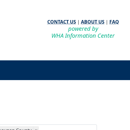
CONTACT US
|
ABOUT US
|
FAQ
powered by
WHA Information Center