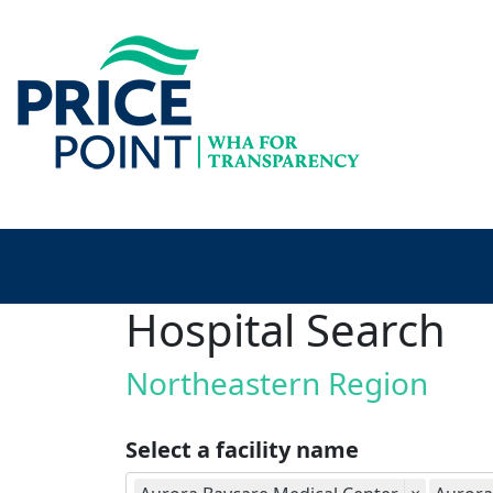
Hospital Search
Northeastern Region
Select a facility name