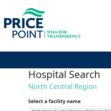
Hospital Search
North Central Region
Select a facility name