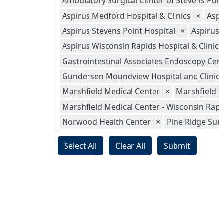
Ambulatory Surgical Center of Stevens Poi
Aspirus Medford Hospital & Clinics
×
Asp
Aspirus Stevens Point Hospital
×
Aspiru
Aspirus Wisconsin Rapids Hospital & Clinics
Gastrointestinal Associates Endoscopy Ce
Gundersen Moundview Hospital and Clini
Marshfield Medical Center
×
Marshfield
Marshfield Medical Center - Wisconsin Ra
Norwood Health Center
×
Pine Ridge Su
Select All
Clear All
Submit