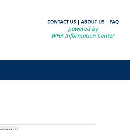
CONTACT US
|
ABOUT US
|
FAQ
powered by
WHA Information Center