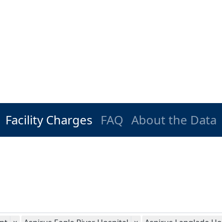
Facility Charges
FAQ
About the Data