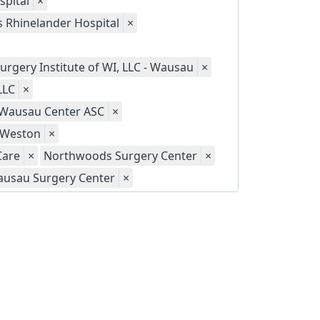
spital
×
s Rhinelander Hospital
×
urgery Institute of WI, LLC - Wausau
×
LLC
×
- Wausau Center ASC
×
- Weston
×
Care
×
Northwoods Surgery Center
×
usau Surgery Center
×