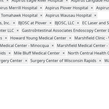
nt
×
Aspirus Eagle River Hospital
×
Aspirus Langlade Ho
irus Merrill Hospital
×
Aspirus Plover Hospital
×
Aspiru
s Tomahawk Hospital
×
Aspirus Wausau Hospital
×
, Inc.
×
BJOSC at Plover
×
BJOSC, LLC
×
EC Laser and S
nter LLC
×
GastroIntestinal Associates Endoscopy Center 
cs
×
Howard Young Medical Center
×
Marshfield Clinic 
 Medical Center - Minocqua
×
Marshfield Medical Center 
pids
×
Mile Bluff Medical Center
×
North Central Health 
rgery Center
×
Surgery Center of Wisconsin Rapids
×
Wa