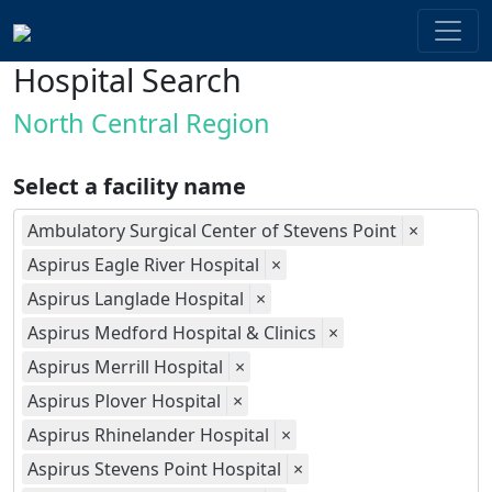
Hospital Search
North Central Region
Select a facility name
Ambulatory Surgical Center of Stevens Point
×
Aspirus Eagle River Hospital
×
Aspirus Langlade Hospital
×
Aspirus Medford Hospital & Clinics
×
Aspirus Merrill Hospital
×
Aspirus Plover Hospital
×
Aspirus Rhinelander Hospital
×
Aspirus Stevens Point Hospital
×