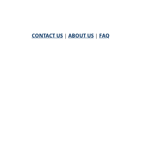
CONTACT US
|
ABOUT US
|
FAQ
powered by
WHA Information Center
Email
WHA Information Center
with Feedback or
Questions about this website.