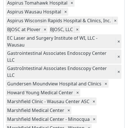
Aspirus Tomahawk Hospital
×
Aspirus Wausau Hospital
×
Aspirus Wisconsin Rapids Hospital & Clinics, Inc.
×
BJOSC at Plover
×
BJOSC, LLC
×
EC Laser and Surgery Institute of WI, LLC -
×
Wausau
Gastrointestinal Associates Endoscopy Center
×
LLC
GastroIntestinal Associates Endoscopy Center
×
LLC
Gundersen Moundview Hospital and Clinics
×
Howard Young Medical Center
×
Marshfield Clinic - Wausau Center ASC
×
Marshfield Medical Center
×
Marshfield Medical Center - Minocqua
×