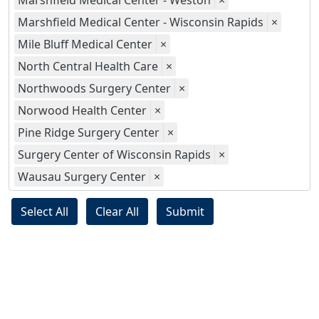
Marshfield Medical Center - Weston
×
Marshfield Medical Center - Wisconsin Rapids
×
Mile Bluff Medical Center
×
North Central Health Care
×
Northwoods Surgery Center
×
Norwood Health Center
×
Pine Ridge Surgery Center
×
Surgery Center of Wisconsin Rapids
×
Wausau Surgery Center
×
Select All
Clear All
Submit