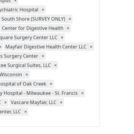
ampus
×
chiatric Hospital
×
 - South Shore (SURVEY ONLY)
×
Center for Digestive Health
×
quare Surgery Center LLC
×
×
Mayfair Digestive Health Center LLC
×
s Surgery Center
×
ee Surgical Suites, LLC
×
 Wisconsin
×
Hospital of Oak Creek
×
ty Hospital - Milwaukee - St. Francis
×
C
×
Vascare Mayfair, LLC
×
nter, LLC
×