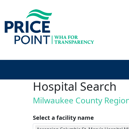
Hospital Search
Milwaukee County Regio
Select a facility name