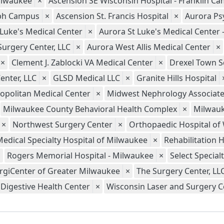
ilwaukee
×
Ascension SE Wisconsin Hospital - Franklin C
seph Campus
×
Ascension St. Francis Hospital
×
Aurora Psy
 Luke's Medical Center
×
Aurora St Luke's Medical Center
Surgery Center, LLC
×
Aurora West Allis Medical Center
×
×
Clement J. Zablocki VA Medical Center
×
Drexel Town S
enter, LLC
×
GLSD Medical LLC
×
Granite Hills Hospital
opolitan Medical Center
×
Midwest Nephrology Associate
Milwaukee County Behavioral Health Complex
×
Milwauk
×
Northwest Surgery Center
×
Orthopaedic Hospital of
Medical Specialty Hospital of Milwaukee
×
Rehabilitation 
×
Rogers Memorial Hospital - Milwaukee
×
Select Special
rgiCenter of Greater Milwaukee
×
The Surgery Center, LL
Digestive Health Center
×
Wisconsin Laser and Surgery Ce