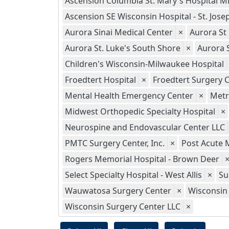
Ascension Columbia St. Mary's Hospital M
Ascension SE Wisconsin Hospital - St. Jo
Aurora Sinai Medical Center
×
Aurora St
Aurora St. Luke's South Shore
×
Aurora 
Children's Wisconsin-Milwaukee Hospital
Froedtert Hospital
×
Froedtert Surgery C
Mental Health Emergency Center
×
Metr
Midwest Orthopedic Specialty Hospital
×
Neurospine and Endovascular Center LLC
PMTC Surgery Center, Inc.
×
Post Acute 
Rogers Memorial Hospital - Brown Deer
Select Specialty Hospital - West Allis
×
Su
Wauwatosa Surgery Center
×
Wisconsin 
Wisconsin Surgery Center LLC
×