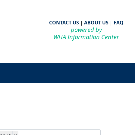
CONTACT US
|
ABOUT US
|
FAQ
powered by
WHA Information Center