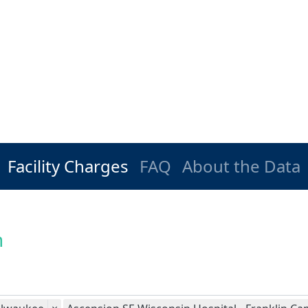
Facility Charges
FAQ
About the Data
n