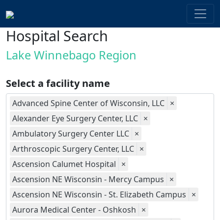
Hospital Search
Lake Winnebago Region
Select a facility name
Advanced Spine Center of Wisconsin, LLC
×
Alexander Eye Surgery Center, LLC
×
Ambulatory Surgery Center LLC
×
Arthroscopic Surgery Center, LLC
×
Ascension Calumet Hospital
×
Ascension NE Wisconsin - Mercy Campus
×
Ascension NE Wisconsin - St. Elizabeth Campus
×
Aurora Medical Center - Oshkosh
×