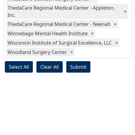
ThedaCare Regional Medical Center - Appleton,
×
Inc.
ThedaCare Regional Medical Center - Neenah
×
Winnebago Mental Health Institute
×
Wisconsin Institute of Surgical Excellence, LLC
×
Woodland Surgery Center
×
Select All
Clear All
Submit