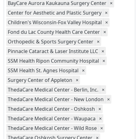
BayCare Aurora Kaukauna Surgery Center
×
Center for Aesthetic and Plastic Surgery
×
Children's Wisconsin-Fox Valley Hospital
×
Fond du Lac County Health Care Center
×
Orthopedic & Sports Surgery Center
×
Pinnacle Cataract & Laser Institute LLC
×
SSM Health Ripon Community Hospital
×
SSM Health St. Agnes Hospital
×
Surgery Center of Appleton
×
ThedaCare Medical Center - Berlin, Inc.
×
ThedaCare Medical Center - New London
×
ThedaCare Medical Center - Oshkosh
×
ThedaCare Medical Center - Waupaca
×
ThedaCare Medical Center - Wild Rose
×
ThedaCare Oshkosh Surgery Center
×