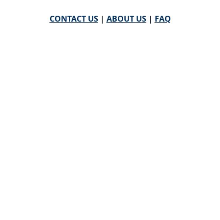
CONTACT US
|
ABOUT US
|
FAQ
powered by
WHA Information Center
Email
WHA Information Center
with Feedback or
Questions about this website.
©
2026 WHA Information Center | All Rights Reserved
CPT ® copyright 2019
American Medical Association. All
rights reserved |
AMA End User Agreement