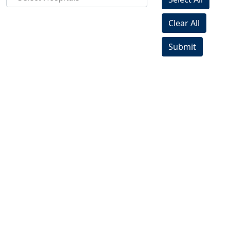
Clear All
Submit