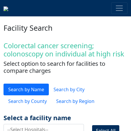
Facility Search
Colorectal cancer screening;
colonoscopy on individual at high risk
Select option to search for facilities to
compare charges
Search by Name
Search by City
Search by County
Search by Region
Select a facility name
Select All