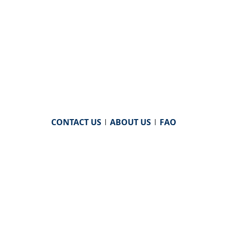
CONTACT US
|
ABOUT US
|
FAQ
powered by
WHA Information Center