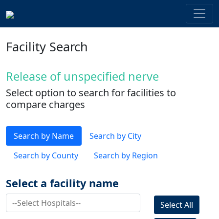
Facility Search
Release of unspecified nerve
Select option to search for facilities to
compare charges
Search by Name
Search by City
Search by County
Search by Region
Select a facility name
Select All