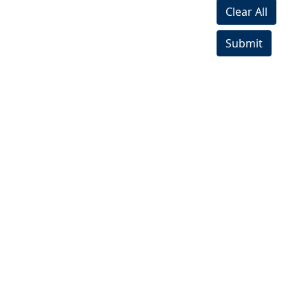
Clear All
Submit