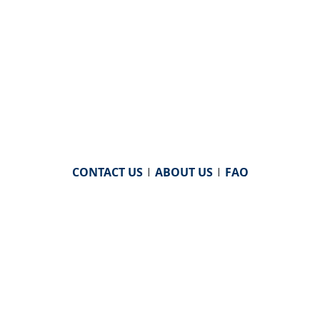
CONTACT US
|
ABOUT US
|
FAQ
powered by
WHA Information Center