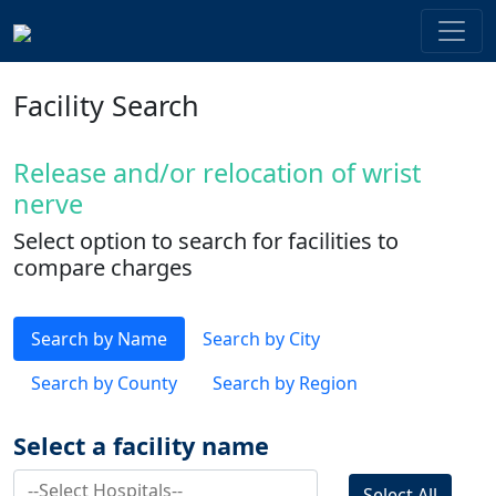
Facility Search
Release and/or relocation of wrist
nerve
Select option to search for facilities to
compare charges
Search by Name
Search by City
Search by County
Search by Region
Select a facility name
Select All