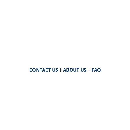
CONTACT US
|
ABOUT US
|
FAQ
powered by
WHA Information Center