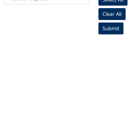
Clear All
Submit