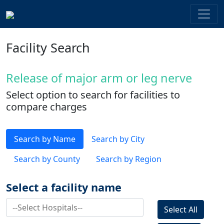
Facility Search
Release of major arm or leg nerve
Select option to search for facilities to
compare charges
Search by Name
Search by City
Search by County
Search by Region
Select a facility name
Select All