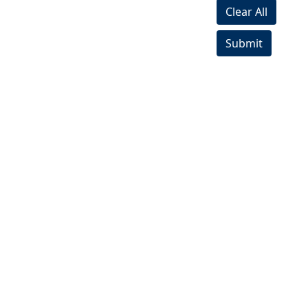
Clear All
Submit