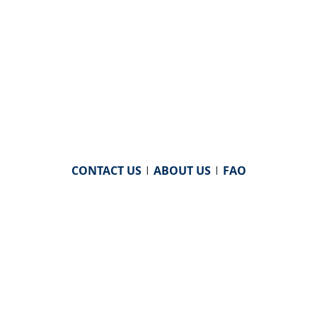
CONTACT US
|
ABOUT US
|
FAQ
powered by
WHA Information Center