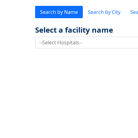
Search by Name
Search by City
Sea
Select a facility name