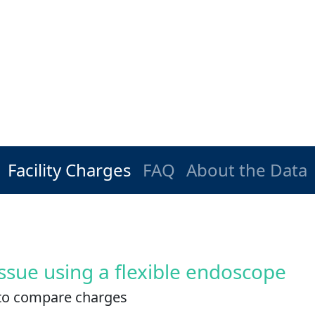
Facility Charges
FAQ
About the Data
ssue using a flexible endoscope
es to compare charges