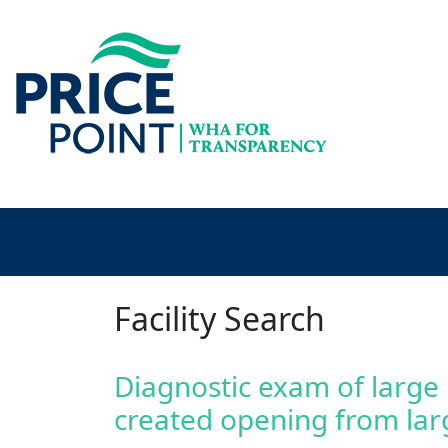
Facility Search
Diagnostic exam of large
created opening from lar