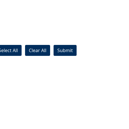
Select All
Clear All
Submit