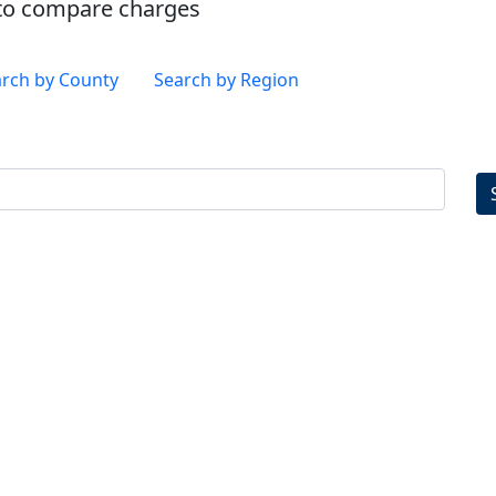
es to compare charges
rch by County
Search by Region