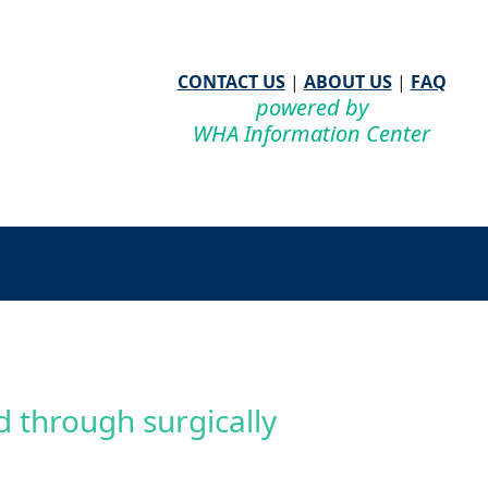
CONTACT US
|
ABOUT US
|
FAQ
powered by
WHA Information Center
 through surgically