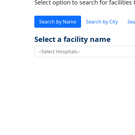
Select option to search for faciliti
Search by Name
Search by City
Sea
Select a facility name