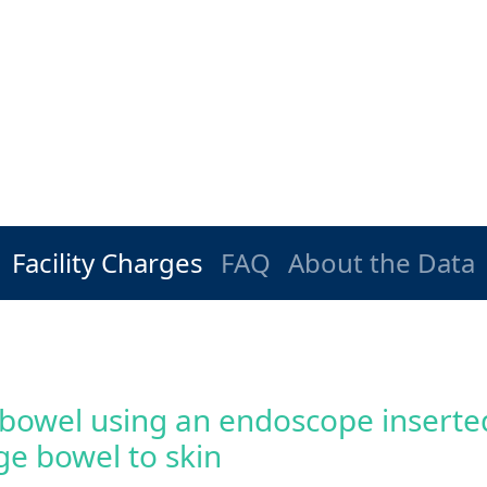
Facility Charges
FAQ
About the Data
 bowel using an endoscope inserted
ge bowel to skin