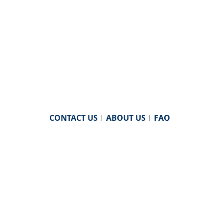
CONTACT US
|
ABOUT US
|
FAQ
powered by
WHA Information Center