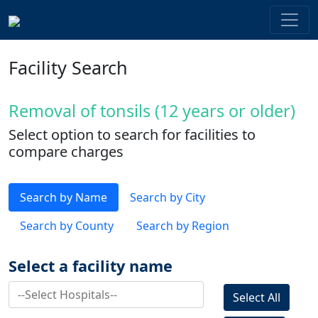
Facility Search
Removal of tonsils (12 years or older)
Select option to search for facilities to
compare charges
Search by Name
Search by City
Search by County
Search by Region
Select a facility name
Select All