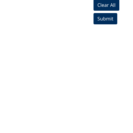
Clear All
Submit