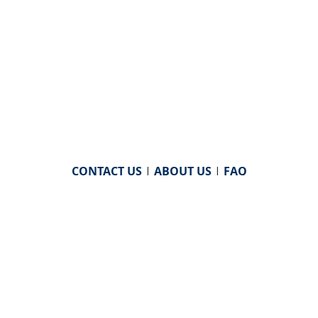
CONTACT US
|
ABOUT US
|
FAQ
powered by
WHA Information Center