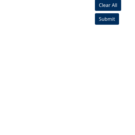
Clear All
Submit