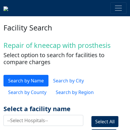
Facility Search
Repair of kneecap with prosthesis
Select option to search for facilities to
compare charges
Search by Name
Search by City
Search by County
Search by Region
Select a facility name
Select All