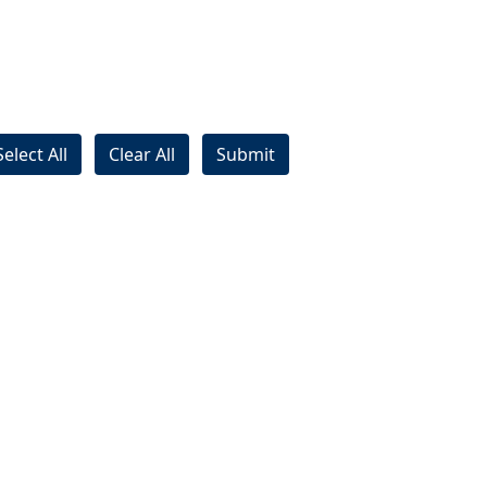
Select All
Clear All
Submit