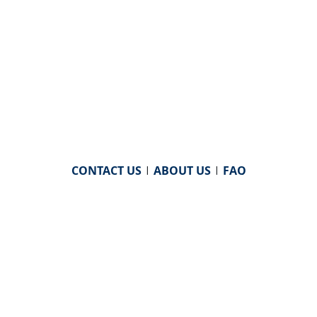
CONTACT US
|
ABOUT US
|
FAQ
powered by
WHA Information Center