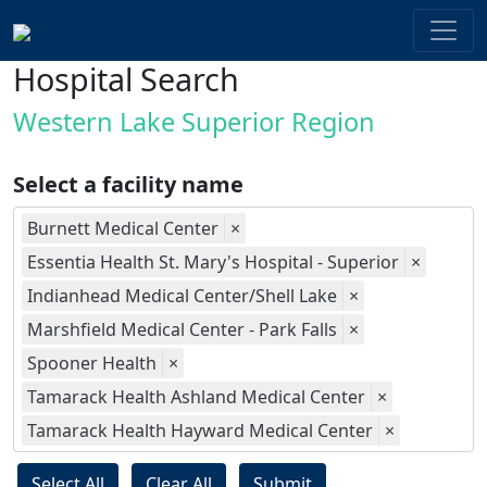
Hospital Search
Western Lake Superior Region
Select a facility name
Burnett Medical Center
×
Essentia Health St. Mary's Hospital - Superior
×
Indianhead Medical Center/Shell Lake
×
Marshfield Medical Center - Park Falls
×
Spooner Health
×
Tamarack Health Ashland Medical Center
×
Tamarack Health Hayward Medical Center
×
Select All
Clear All
Submit