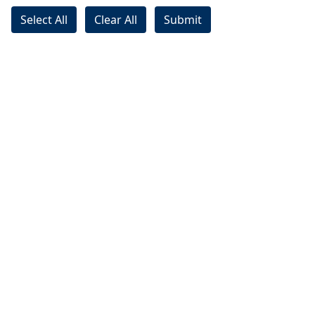
Select All
Clear All
Submit