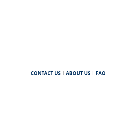
CONTACT US
|
ABOUT US
|
FAQ
powered by
WHA Information Center