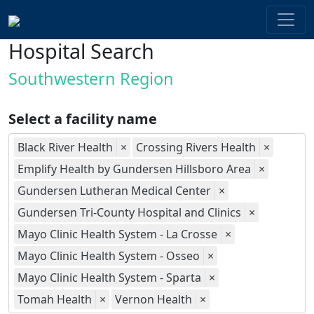
Hospital Search
Southwestern Region
Select a facility name
Black River Health
×
Crossing Rivers Health
×
Emplify Health by Gundersen Hillsboro Area
×
Gundersen Lutheran Medical Center
×
Gundersen Tri-County Hospital and Clinics
×
Mayo Clinic Health System - La Crosse
×
Mayo Clinic Health System - Osseo
×
Mayo Clinic Health System - Sparta
×
Tomah Health
×
Vernon Health
×