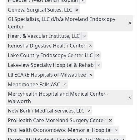
Froedtert West Bend Hospital
×
Geneva Surgical Suites, LLC
×
GI Specialists, LLC d/b/a Moreland Endoscopy
×
Center
Heart & Vascular Institute, LLC
×
Kenosha Digestive Health Center
×
Lake Country Endoscopy Center LLC
×
Lakeview Specialty Hospital & Rehab
×
LIFECARE Hospitals of Milwaukee
×
Menomonee Falls ASC
×
Mercyhealth Hospital and Medical Center -
×
Walworth
New Berlin Medical Services, LLC
×
ProHealth Care Moreland Surgery Center
×
ProHealth Oconomowoc Memorial Hospital
×
ProHealth Rehabilitation Hospital of Wisconsin
×