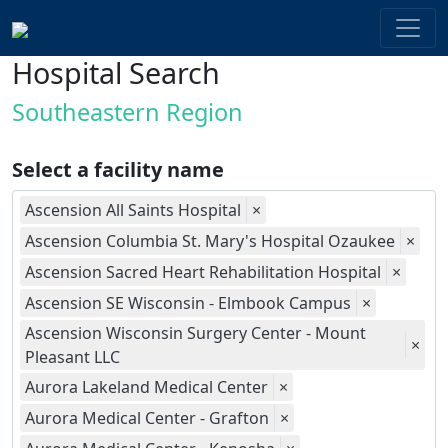
Hospital Search
Southeastern Region
Select a facility name
Ascension All Saints Hospital
×
Ascension Columbia St. Mary's Hospital Ozaukee
×
Ascension Sacred Heart Rehabilitation Hospital
×
Ascension SE Wisconsin - Elmbook Campus
×
Ascension Wisconsin Surgery Center - Mount
×
Pleasant LLC
Aurora Lakeland Medical Center
×
Aurora Medical Center - Grafton
×