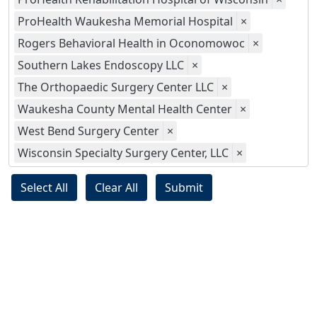
ProHealth Waukesha Memorial Hospital
×
Rogers Behavioral Health in Oconomowoc
×
Southern Lakes Endoscopy LLC
×
The Orthopaedic Surgery Center LLC
×
Waukesha County Mental Health Center
×
West Bend Surgery Center
×
Wisconsin Specialty Surgery Center, LLC
×
Select All
Clear All
Submit