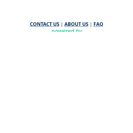
CONTACT US
|
ABOUT US
|
FAQ
powered by
WHA Information Center
Email
WHA Information Center
with Feedback or
Questions about this website.
©
2026 WHA Information Center | All Rights Reserved
CPT ® copyright 2019
American Medical Association. All