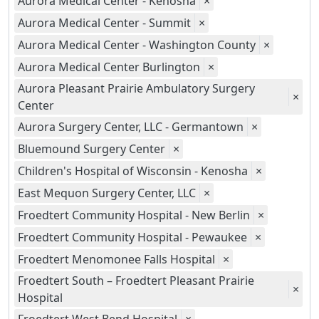
Aurora Medical Center - Kenosha
×
Aurora Medical Center - Summit
×
Aurora Medical Center - Washington County
×
Aurora Medical Center Burlington
×
Aurora Pleasant Prairie Ambulatory Surgery
×
Center
Aurora Surgery Center, LLC - Germantown
×
Bluemound Surgery Center
×
Children's Hospital of Wisconsin - Kenosha
×
East Mequon Surgery Center, LLC
×
Froedtert Community Hospital - New Berlin
×
Froedtert Community Hospital - Pewaukee
×
Froedtert Menomonee Falls Hospital
×
Froedtert South – Froedtert Pleasant Prairie
×
Hospital