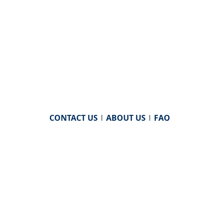
CONTACT US
|
ABOUT US
|
FAQ
powered by
WHA Information Center