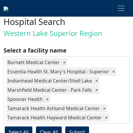
Hospital Search
Western Lake Superior Region
Select a facility name
Burnett Medical Center
×
Essentia Health St. Mary's Hospital - Superior
×
Indianhead Medical Center/Shell Lake
×
Marshfield Medical Center - Park Falls
×
Spooner Health
×
Tamarack Health Ashland Medical Center
×
Tamarack Health Hayward Medical Center
×
Select All
Clear All
Submit