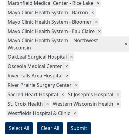
Marshfield Medical Center - Rice Lake
×
Mayo Clinic Health System - Barron
×
Mayo Clinic Health System - Bloomer
×
Mayo Clinic Health System - Eau Claire
×
Mayo Clinic Health System -- Northwest
×
Wisconsin
OakLeaf Surgical Hospital
×
Osceola Medical Center
×
River Falls Area Hospital
×
River Prairie Surgery Center
×
Sacred Heart Hospital
×
St Joseph's Hospital
×
St. Croix Health
×
Western Wisconsin Health
×
Westfields Hospital & Clinic
×
Select All
Clear All
Submit