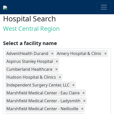
Hospital Search
West Central Region
Select a facility name
AdventHealth Durand
×
Amery Hospital & Clinic
×
Aspirus Stanley Hospital
×
Cumberland Healthcare
×
Hudson Hospital & Clinics
×
Independent Surgery Center, LLC
×
Marshfield Medical Center - Eau Claire
×
Marshfield Medical Center - Ladysmith
×
Marshfield Medical Center - Neillsville
×