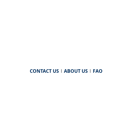
CONTACT US
|
ABOUT US
|
FAQ
powered by
WHA Information Center