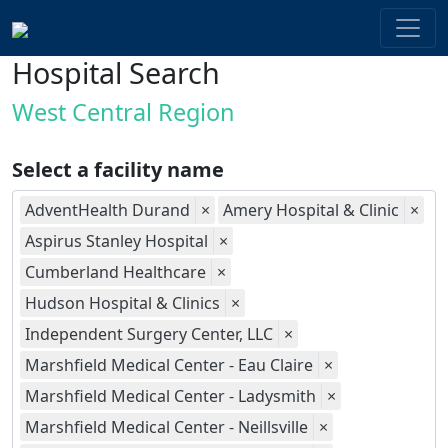
Hospital Search
West Central Region
Select a facility name
AdventHealth Durand
×
Amery Hospital & Clinic
×
Aspirus Stanley Hospital
×
Cumberland Healthcare
×
Hudson Hospital & Clinics
×
Independent Surgery Center, LLC
×
Marshfield Medical Center - Eau Claire
×
Marshfield Medical Center - Ladysmith
×
Marshfield Medical Center - Neillsville
×