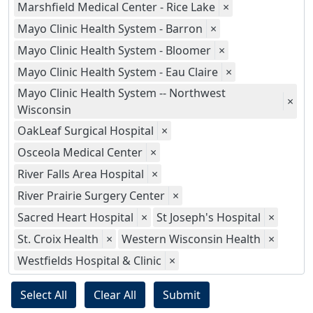
Marshfield Medical Center - Rice Lake
×
Mayo Clinic Health System - Barron
×
Mayo Clinic Health System - Bloomer
×
Mayo Clinic Health System - Eau Claire
×
Mayo Clinic Health System -- Northwest
×
Wisconsin
OakLeaf Surgical Hospital
×
Osceola Medical Center
×
River Falls Area Hospital
×
River Prairie Surgery Center
×
Sacred Heart Hospital
×
St Joseph's Hospital
×
St. Croix Health
×
Western Wisconsin Health
×
Westfields Hospital & Clinic
×
Select All
Clear All
Submit