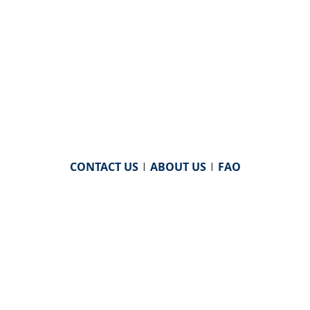
CONTACT US
|
ABOUT US
|
FAQ
powered by
WHA Information Center