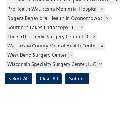
ProHealth Waukesha Memorial Hospital
×
Rogers Behavioral Health in Oconomowoc
×
Southern Lakes Endoscopy LLC
×
The Orthopaedic Surgery Center LLC
×
Waukesha County Mental Health Center
×
West Bend Surgery Center
×
Wisconsin Specialty Surgery Center, LLC
×
Select All
Clear All
Submit