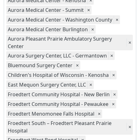
Aurora Medical Center - Kenosha
×
Aurora Medical Center - Summit
×
Aurora Medical Center - Washington County
×
Aurora Medical Center Burlington
×
Aurora Pleasant Prairie Ambulatory Surgery
×
Center
Aurora Surgery Center, LLC - Germantown
×
Bluemound Surgery Center
×
Children's Hospital of Wisconsin - Kenosha
×
East Mequon Surgery Center, LLC
×
Froedtert Community Hospital - New Berlin
×
Froedtert Community Hospital - Pewaukee
×
Froedtert Menomonee Falls Hospital
×
Froedtert South – Froedtert Pleasant Prairie
×
Hospital