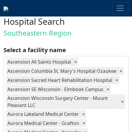
Hospital Search
Southeastern Region
Select a facility name
Ascension All Saints Hospital
×
Ascension Columbia St. Mary's Hospital Ozaukee
×
Ascension Sacred Heart Rehabilitation Hospital
×
Ascension SE Wisconsin - Elmbook Campus
×
Ascension Wisconsin Surgery Center - Mount
×
Pleasant LLC
Aurora Lakeland Medical Center
×
Aurora Medical Center - Grafton
×