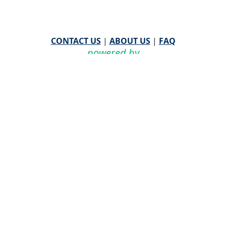
CONTACT US
|
ABOUT US
|
FAQ
powered by
WHA Information Center
Email
WHA Information Center
with Feedback or
Questions about this website.
©
2026 WHA Information Center | All Rights Reserved
CPT ® copyright 2019
American Medical Association. All