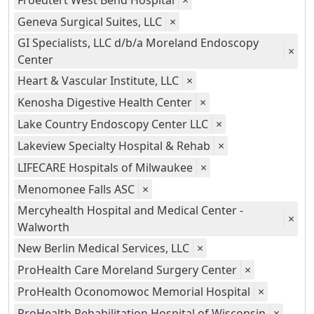
Froedtert West Bend Hospital
×
Geneva Surgical Suites, LLC
×
GI Specialists, LLC d/b/a Moreland Endoscopy
×
Center
Heart & Vascular Institute, LLC
×
Kenosha Digestive Health Center
×
Lake Country Endoscopy Center LLC
×
Lakeview Specialty Hospital & Rehab
×
LIFECARE Hospitals of Milwaukee
×
Menomonee Falls ASC
×
Mercyhealth Hospital and Medical Center -
×
Walworth
New Berlin Medical Services, LLC
×
ProHealth Care Moreland Surgery Center
×
ProHealth Oconomowoc Memorial Hospital
×
ProHealth Rehabilitation Hospital of Wisconsin
×