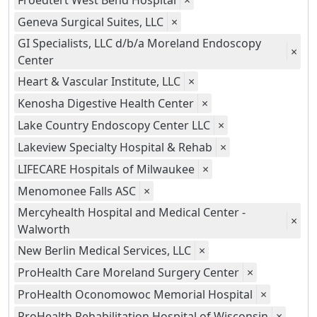
Froedtert West Bend Hospital
×
Geneva Surgical Suites, LLC
×
GI Specialists, LLC d/b/a Moreland Endoscopy
×
Center
Heart & Vascular Institute, LLC
×
Kenosha Digestive Health Center
×
Lake Country Endoscopy Center LLC
×
Lakeview Specialty Hospital & Rehab
×
LIFECARE Hospitals of Milwaukee
×
Menomonee Falls ASC
×
Mercyhealth Hospital and Medical Center -
×
Walworth
New Berlin Medical Services, LLC
×
ProHealth Care Moreland Surgery Center
×
ProHealth Oconomowoc Memorial Hospital
×
ProHealth Rehabilitation Hospital of Wisconsin
×