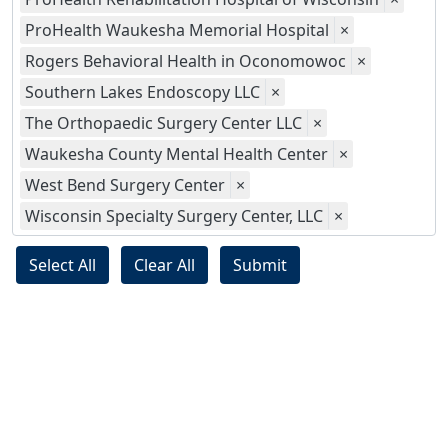
ProHealth Waukesha Memorial Hospital
×
Rogers Behavioral Health in Oconomowoc
×
Southern Lakes Endoscopy LLC
×
The Orthopaedic Surgery Center LLC
×
Waukesha County Mental Health Center
×
West Bend Surgery Center
×
Wisconsin Specialty Surgery Center, LLC
×
Select All
Clear All
Submit