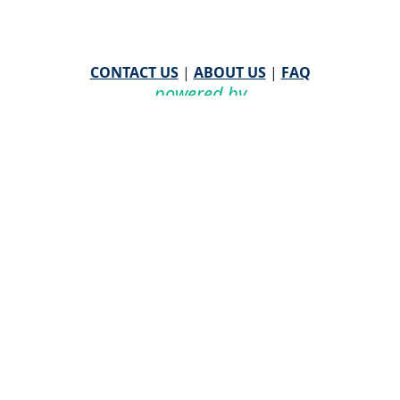
CONTACT US
|
ABOUT US
|
FAQ
powered by
WHA Information Center
Email
WHA Information Center
with Feedback or
Questions about this website.
©
2026 WHA Information Center | All Rights Reserved
CPT ® copyright 2019
American Medical Association. All