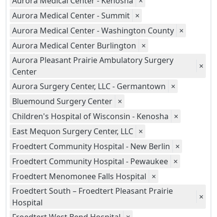
Aurora Medical Center - Kenosha
×
Aurora Medical Center - Summit
×
Aurora Medical Center - Washington County
×
Aurora Medical Center Burlington
×
Aurora Pleasant Prairie Ambulatory Surgery
×
Center
Aurora Surgery Center, LLC - Germantown
×
Bluemound Surgery Center
×
Children's Hospital of Wisconsin - Kenosha
×
East Mequon Surgery Center, LLC
×
Froedtert Community Hospital - New Berlin
×
Froedtert Community Hospital - Pewaukee
×
Froedtert Menomonee Falls Hospital
×
Froedtert South – Froedtert Pleasant Prairie
×
Hospital