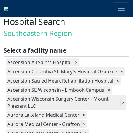
Hospital Search
Southeastern Region
Select a facility name
Ascension All Saints Hospital
×
Ascension Columbia St. Mary's Hospital Ozaukee
×
Ascension Sacred Heart Rehabilitation Hospital
×
Ascension SE Wisconsin - Elmbook Campus
×
Ascension Wisconsin Surgery Center - Mount
×
Pleasant LLC
Aurora Lakeland Medical Center
×
Aurora Medical Center - Grafton
×