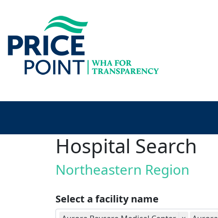
Hospital Search
Northeastern Region
Select a facility name