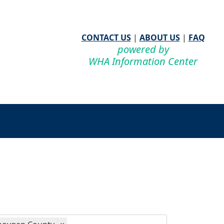
CONTACT US
|
ABOUT US
|
FAQ
powered by
WHA Information Center