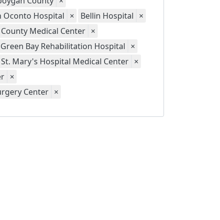
eboygan County
×
th Oconto Hospital
×
Bellin Hospital
×
 County Medical Center
×
Green Bay Rehabilitation Hospital
×
St. Mary's Hospital Medical Center
×
er
×
urgery Center
×