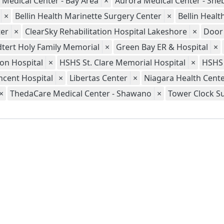
 Medical Center - Bay Area
×
Aurora Medical Center - Sh
×
Bellin Health Marinette Surgery Center
×
Bellin Heal
er
×
ClearSky Rehabilitation Hospital Lakeshore
×
Door
tert Holy Family Memorial
×
Green Bay ER & Hospital
×
ion Hospital
×
HSHS St. Clare Memorial Hospital
×
HSHS 
ncent Hospital
×
Libertas Center
×
Niagara Health Cent
×
ThedaCare Medical Center - Shawano
×
Tower Clock S