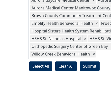
Aurora Baycare Medical Center
×
Aurora
Aurora Medical Center Manitowoc County
Brown County Community Treatment Cent
Emplify Health Behavioral Health
×
Froed
Hospital Sisters Health System Rehabilitat
HSHS St. Nicholas Hospital
×
HSHS St. Vi
Orthopedic Surgery Center of Green Bay
Willow Creek Behavioral Health
×
Select All
Clear All
Submit