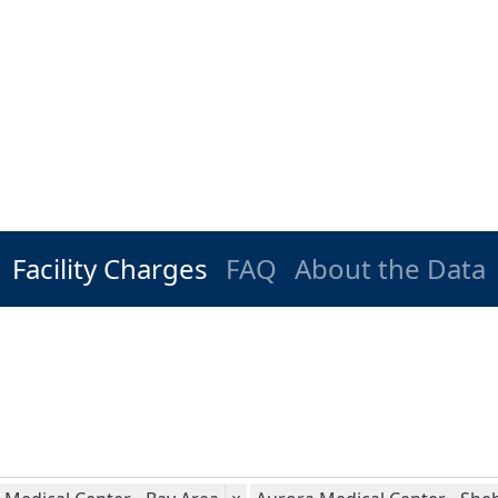
Facility Charges
FAQ
About the Data