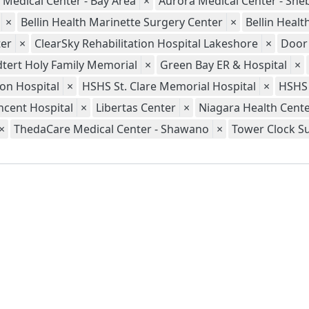
 Medical Center - Bay Area
×
Aurora Medical Center - Sh
×
Bellin Health Marinette Surgery Center
×
Bellin Heal
er
×
ClearSky Rehabilitation Hospital Lakeshore
×
Door
tert Holy Family Memorial
×
Green Bay ER & Hospital
×
ion Hospital
×
HSHS St. Clare Memorial Hospital
×
HSHS 
ncent Hospital
×
Libertas Center
×
Niagara Health Cent
×
ThedaCare Medical Center - Shawano
×
Tower Clock S