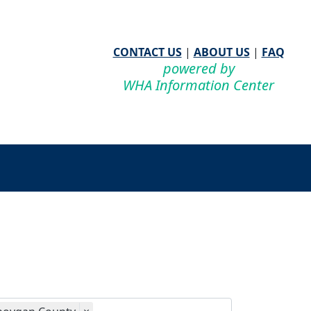
CONTACT US
|
ABOUT US
|
FAQ
powered by
WHA Information Center