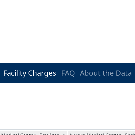
Facility Charges
FAQ
About the Data