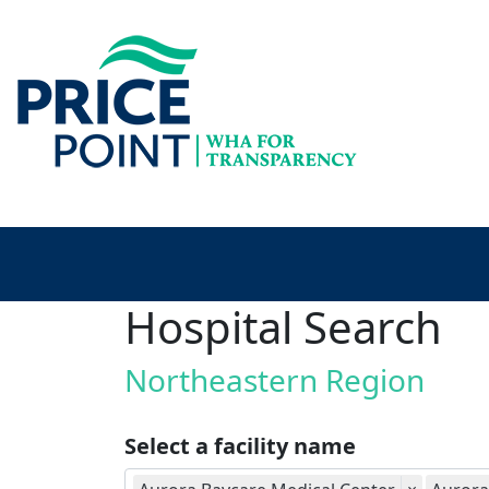
Hospital Search
Northeastern Region
Select a facility name