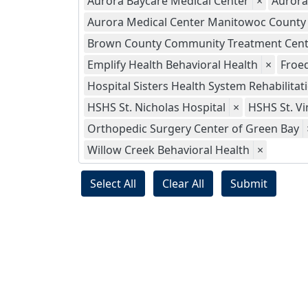
Aurora Baycare Medical Center
×
Aurora
Aurora Medical Center Manitowoc County
Brown County Community Treatment Cent
Emplify Health Behavioral Health
×
Froed
Hospital Sisters Health System Rehabilitat
HSHS St. Nicholas Hospital
×
HSHS St. Vi
Orthopedic Surgery Center of Green Bay
Willow Creek Behavioral Health
×
Select All
Clear All
Submit