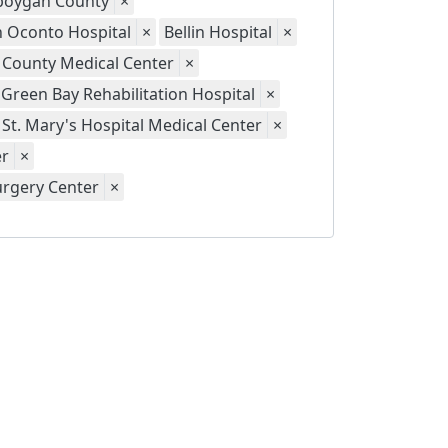
eboygan County
×
th Oconto Hospital
×
Bellin Hospital
×
 County Medical Center
×
Green Bay Rehabilitation Hospital
×
St. Mary's Hospital Medical Center
×
er
×
urgery Center
×