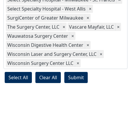
Select Specialty Hospital - West Allis
×
SurgiCenter of Greater Milwaukee
×
The Surgery Center, LLC
×
Vascare Mayfair, LLC
×
Wauwatosa Surgery Center
×
Wisconsin Digestive Health Center
×
Wisconsin Laser and Surgery Center, LLC
×
Wisconsin Surgery Center LLC
×
Select All
Clear All
Submit