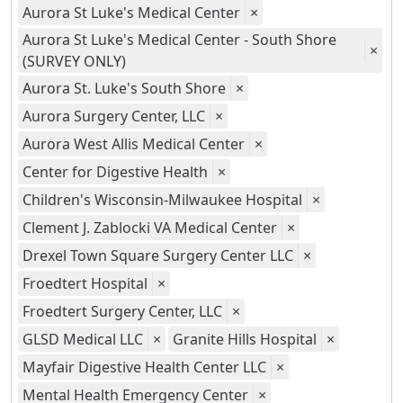
Aurora St Luke's Medical Center
×
Aurora St Luke's Medical Center - South Shore
×
(SURVEY ONLY)
Aurora St. Luke's South Shore
×
Aurora Surgery Center, LLC
×
Aurora West Allis Medical Center
×
Center for Digestive Health
×
Children's Wisconsin-Milwaukee Hospital
×
Clement J. Zablocki VA Medical Center
×
Drexel Town Square Surgery Center LLC
×
Froedtert Hospital
×
Froedtert Surgery Center, LLC
×
GLSD Medical LLC
×
Granite Hills Hospital
×
Mayfair Digestive Health Center LLC
×
Mental Health Emergency Center
×