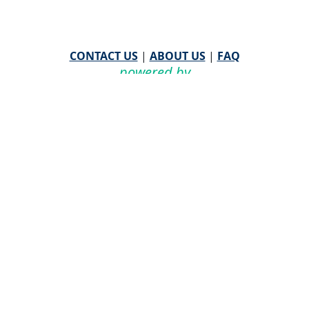
CONTACT US
|
ABOUT US
|
FAQ
powered by
WHA Information Center
Email
WHA Information Center
with Feedback or
Questions about this website.
©
2026 WHA Information Center | All Rights Reserved
CPT ® copyright 2019
American Medical Association. All