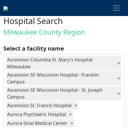
Hospital Search
Milwaukee County Region
Select a facility name
Ascension Columbia St. Mary's Hospital
×
Milwaukee
Ascension SE Wisconsin Hospital - Franklin
×
Campus
Ascension SE Wisconsin Hospital - St. Joseph
×
Campus
Ascension St. Francis Hospital
×
Aurora Psychiatric Hospital
×
Aurora Sinai Medical Center
×