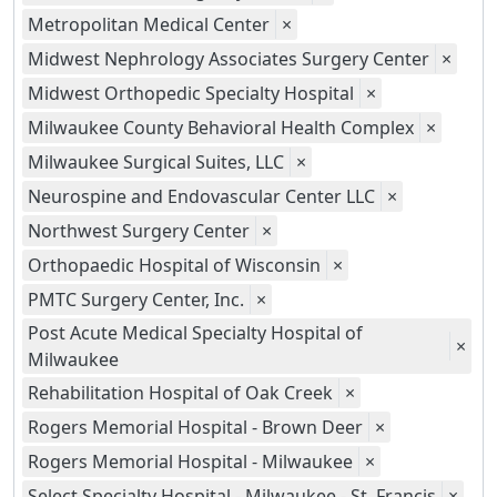
Metropolitan Medical Center
×
Midwest Nephrology Associates Surgery Center
×
Midwest Orthopedic Specialty Hospital
×
Milwaukee County Behavioral Health Complex
×
Milwaukee Surgical Suites, LLC
×
Neurospine and Endovascular Center LLC
×
Northwest Surgery Center
×
Orthopaedic Hospital of Wisconsin
×
PMTC Surgery Center, Inc.
×
Post Acute Medical Specialty Hospital of
×
Milwaukee
Rehabilitation Hospital of Oak Creek
×
Rogers Memorial Hospital - Brown Deer
×
Rogers Memorial Hospital - Milwaukee
×
Select Specialty Hospital - Milwaukee - St. Francis
×