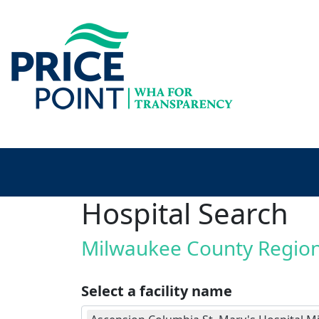
Hospital Search
Milwaukee County Regio
Select a facility name