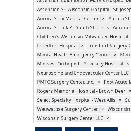
Ascension Columbia St. Mary's Hospital M
Ascension SE Wisconsin Hospital - St. Jo
Aurora Sinai Medical Center
×
Aurora St
Aurora St. Luke's South Shore
×
Aurora 
Children's Wisconsin-Milwaukee Hospital
Froedtert Hospital
×
Froedtert Surgery C
Mental Health Emergency Center
×
Metr
Midwest Orthopedic Specialty Hospital
×
Neurospine and Endovascular Center LLC
PMTC Surgery Center, Inc.
×
Post Acute 
Rogers Memorial Hospital - Brown Deer
Select Specialty Hospital - West Allis
×
Su
Wauwatosa Surgery Center
×
Wisconsin 
Wisconsin Surgery Center LLC
×