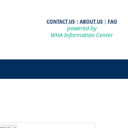
CONTACT US
|
ABOUT US
|
FAQ
powered by
WHA Information Center