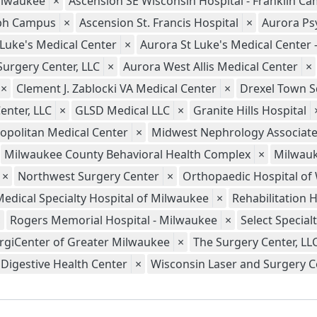
ilwaukee
×
Ascension SE Wisconsin Hospital - Franklin C
seph Campus
×
Ascension St. Francis Hospital
×
Aurora Psy
 Luke's Medical Center
×
Aurora St Luke's Medical Center
Surgery Center, LLC
×
Aurora West Allis Medical Center
×
×
Clement J. Zablocki VA Medical Center
×
Drexel Town S
enter, LLC
×
GLSD Medical LLC
×
Granite Hills Hospital
opolitan Medical Center
×
Midwest Nephrology Associate
Milwaukee County Behavioral Health Complex
×
Milwauk
×
Northwest Surgery Center
×
Orthopaedic Hospital of
Medical Specialty Hospital of Milwaukee
×
Rehabilitation 
×
Rogers Memorial Hospital - Milwaukee
×
Select Special
rgiCenter of Greater Milwaukee
×
The Surgery Center, LL
Digestive Health Center
×
Wisconsin Laser and Surgery Ce