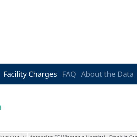
Facility Charges
FAQ
About the Data
n