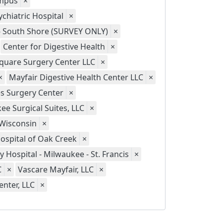
ampus
×
chiatric Hospital
×
 - South Shore (SURVEY ONLY)
×
Center for Digestive Health
×
quare Surgery Center LLC
×
×
Mayfair Digestive Health Center LLC
×
s Surgery Center
×
ee Surgical Suites, LLC
×
 Wisconsin
×
Hospital of Oak Creek
×
ty Hospital - Milwaukee - St. Francis
×
C
×
Vascare Mayfair, LLC
×
nter, LLC
×