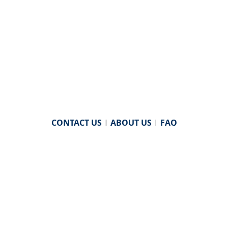
CONTACT US
|
ABOUT US
|
FAQ
powered by
WHA Information Center