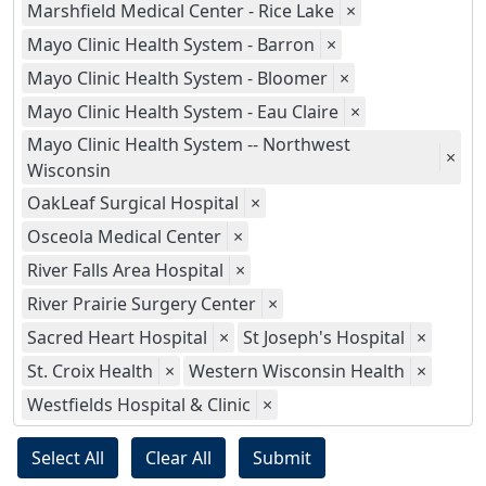
Marshfield Medical Center - Rice Lake
×
Mayo Clinic Health System - Barron
×
Mayo Clinic Health System - Bloomer
×
Mayo Clinic Health System - Eau Claire
×
Mayo Clinic Health System -- Northwest
×
Wisconsin
OakLeaf Surgical Hospital
×
Osceola Medical Center
×
River Falls Area Hospital
×
River Prairie Surgery Center
×
Sacred Heart Hospital
×
St Joseph's Hospital
×
St. Croix Health
×
Western Wisconsin Health
×
Westfields Hospital & Clinic
×
Select All
Clear All
Submit