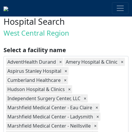
Hospital Search
West Central Region
Select a facility name
AdventHealth Durand
×
Amery Hospital & Clinic
×
Aspirus Stanley Hospital
×
Cumberland Healthcare
×
Hudson Hospital & Clinics
×
Independent Surgery Center, LLC
×
Marshfield Medical Center - Eau Claire
×
Marshfield Medical Center - Ladysmith
×
Marshfield Medical Center - Neillsville
×