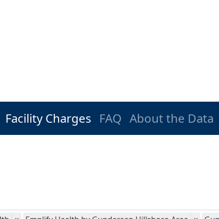
Facility Charges
FAQ
About the Data