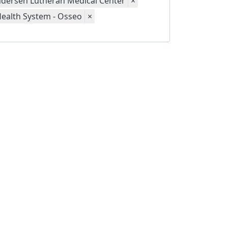
dersen Lutheran Medical Center
×
Health System - Osseo
×