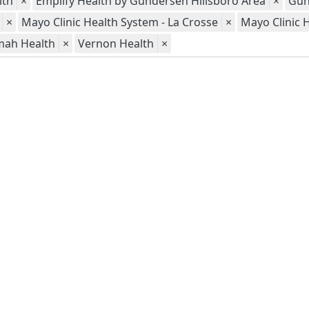
lth
×
Emplify Health by Gundersen Hillsboro Area
×
Gun
×
Mayo Clinic Health System - La Crosse
×
Mayo Clinic 
mah Health
×
Vernon Health
×