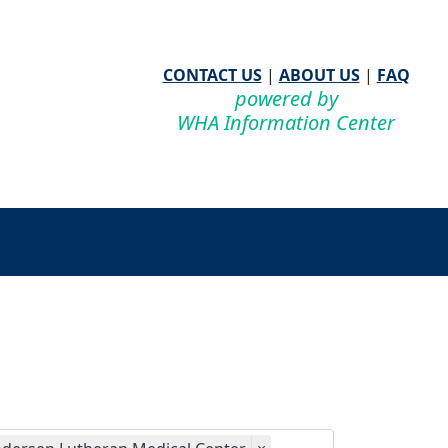
CONTACT US
|
ABOUT US
|
FAQ
powered by
WHA Information Center