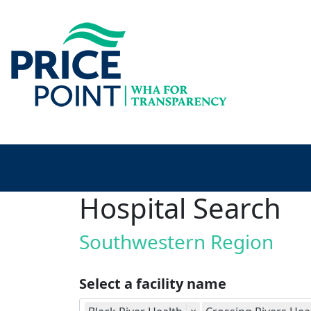
Hospital Search
Southwestern Region
Select a facility name