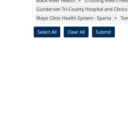
Black River Health
×
Crossing Rivers Hea
Gundersen Tri-County Hospital and Clinics
Mayo Clinic Health System - Sparta
×
To
Select All
Clear All
Submit