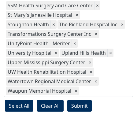
SSM Health Surgery and Care Center
×
St Mary's Janesville Hospital
×
Stoughton Health
×
The Richland Hospital Inc
×
Transformations Surgery Center Inc
×
UnityPoint Health - Meriter
×
University Hospital
×
Upland Hills Health
×
Upper Mississippi Surgery Center
×
UW Health Rehabilitation Hospital
×
Watertown Regional Medical Center
×
Waupun Memorial Hospital
×
Select All
Clear All
Submit