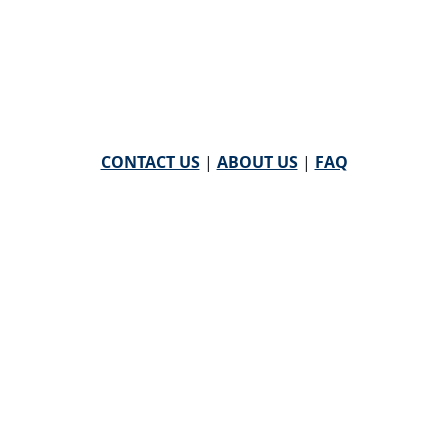
CONTACT US
|
ABOUT US
|
FAQ
powered by
WHA Information Center