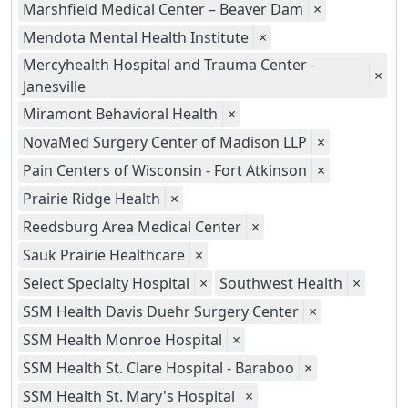
Marshfield Medical Center – Beaver Dam
×
Mendota Mental Health Institute
×
Mercyhealth Hospital and Trauma Center -
×
Janesville
Miramont Behavioral Health
×
NovaMed Surgery Center of Madison LLP
×
Pain Centers of Wisconsin - Fort Atkinson
×
Prairie Ridge Health
×
Reedsburg Area Medical Center
×
Sauk Prairie Healthcare
×
Select Specialty Hospital
×
Southwest Health
×
SSM Health Davis Duehr Surgery Center
×
SSM Health Monroe Hospital
×
SSM Health St. Clare Hospital - Baraboo
×
SSM Health St. Mary's Hospital
×