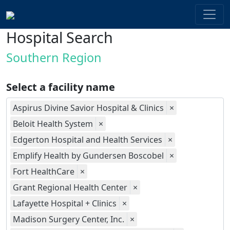
Hospital Search
Southern Region
Select a facility name
Aspirus Divine Savior Hospital & Clinics
×
Beloit Health System
×
Edgerton Hospital and Health Services
×
Emplify Health by Gundersen Boscobel
×
Fort HealthCare
×
Grant Regional Health Center
×
Lafayette Hospital + Clinics
×
Madison Surgery Center, Inc.
×