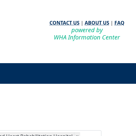
CONTACT US
|
ABOUT US
|
FAQ
powered by
WHA Information Center