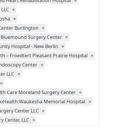
d Heart Rehabilitation Hospital
×
 LLC
×
nosha
×
Center Burlington
×
Bluemound Surgery Center
×
ity Hospital - New Berlin
×
th – Froedtert Pleasant Prairie Hospital
×
 Endoscopy Center
×
er LLC
×
×
th Care Moreland Surgery Center
×
oHealth Waukesha Memorial Hospital
×
rgery Center LLC
×
y Center, LLC
×