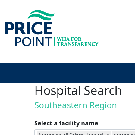
Hospital Search
Southeastern Region
Select a facility name