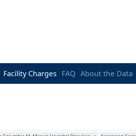
Facility Charges
FAQ
About the Data