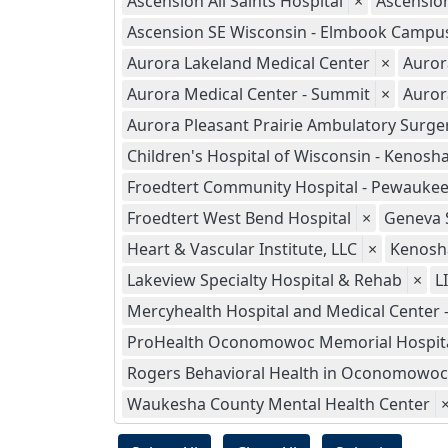
Ascension All Saints Hospital
×
Ascensio
Ascension SE Wisconsin - Elmbook Campu
Aurora Lakeland Medical Center
×
Auror
Aurora Medical Center - Summit
×
Auror
Aurora Pleasant Prairie Ambulatory Surge
Children's Hospital of Wisconsin - Kenosh
Froedtert Community Hospital - Pewauke
Froedtert West Bend Hospital
×
Geneva S
Heart & Vascular Institute, LLC
×
Kenosha
Lakeview Specialty Hospital & Rehab
×
L
Mercyhealth Hospital and Medical Center 
ProHealth Oconomowoc Memorial Hospit
Rogers Behavioral Health in Oconomowoc
Waukesha County Mental Health Center