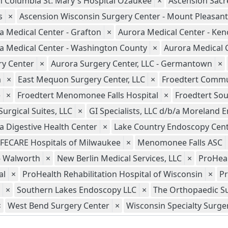
n Columbia St. Mary's Hospital Ozaukee
×
Ascension Sacre
s
×
Ascension Wisconsin Surgery Center - Mount Pleasant
a Medical Center - Grafton
×
Aurora Medical Center - Ke
a Medical Center - Washington County
×
Aurora Medical 
ry Center
×
Aurora Surgery Center, LLC - Germantown
×
a
×
East Mequon Surgery Center, LLC
×
Froedtert Commun
e
×
Froedtert Menomonee Falls Hospital
×
Froedtert Sou
urgical Suites, LLC
×
GI Specialists, LLC d/b/a Moreland
 Digestive Health Center
×
Lake Country Endoscopy Cent
IFECARE Hospitals of Milwaukee
×
Menomonee Falls ASC
- Walworth
×
New Berlin Medical Services, LLC
×
ProHeal
al
×
ProHealth Rehabilitation Hospital of Wisconsin
×
Pr
×
Southern Lakes Endoscopy LLC
×
The Orthopaedic Su
×
West Bend Surgery Center
×
Wisconsin Specialty Surger