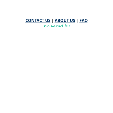
CONTACT US
|
ABOUT US
|
FAQ
powered by
WHA Information Center
Email
WHA Information Center
with Feedback or
Questions about this website.
©
2026 WHA Information Center | All Rights Reserved
CPT ® copyright 2019
American Medical Association. All