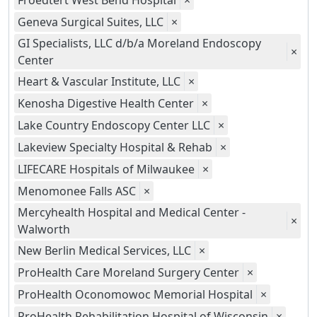
Froedtert West Bend Hospital
×
Geneva Surgical Suites, LLC
×
GI Specialists, LLC d/b/a Moreland Endoscopy
×
Center
Heart & Vascular Institute, LLC
×
Kenosha Digestive Health Center
×
Lake Country Endoscopy Center LLC
×
Lakeview Specialty Hospital & Rehab
×
LIFECARE Hospitals of Milwaukee
×
Menomonee Falls ASC
×
Mercyhealth Hospital and Medical Center -
×
Walworth
New Berlin Medical Services, LLC
×
ProHealth Care Moreland Surgery Center
×
ProHealth Oconomowoc Memorial Hospital
×
ProHealth Rehabilitation Hospital of Wisconsin
×