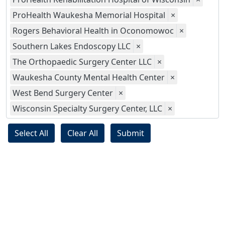
ProHealth Waukesha Memorial Hospital
×
Rogers Behavioral Health in Oconomowoc
×
Southern Lakes Endoscopy LLC
×
The Orthopaedic Surgery Center LLC
×
Waukesha County Mental Health Center
×
West Bend Surgery Center
×
Wisconsin Specialty Surgery Center, LLC
×
Select All
Clear All
Submit