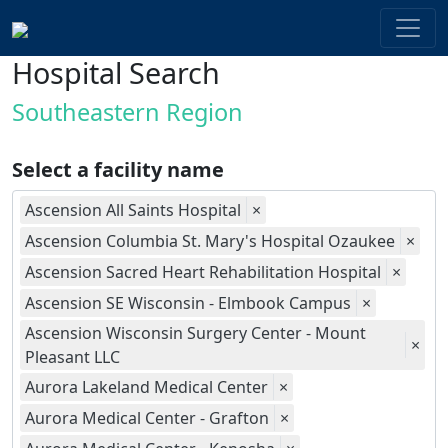
Hospital Search
Southeastern Region
Select a facility name
Ascension All Saints Hospital
×
Ascension Columbia St. Mary's Hospital Ozaukee
×
Ascension Sacred Heart Rehabilitation Hospital
×
Ascension SE Wisconsin - Elmbook Campus
×
Ascension Wisconsin Surgery Center - Mount
×
Pleasant LLC
Aurora Lakeland Medical Center
×
Aurora Medical Center - Grafton
×