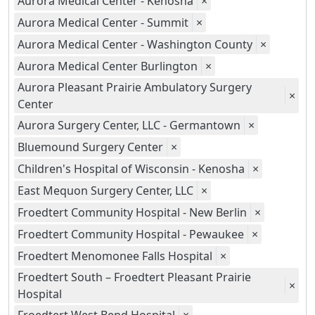
Aurora Medical Center - Kenosha
×
Aurora Medical Center - Summit
×
Aurora Medical Center - Washington County
×
Aurora Medical Center Burlington
×
Aurora Pleasant Prairie Ambulatory Surgery
×
Center
Aurora Surgery Center, LLC - Germantown
×
Bluemound Surgery Center
×
Children's Hospital of Wisconsin - Kenosha
×
East Mequon Surgery Center, LLC
×
Froedtert Community Hospital - New Berlin
×
Froedtert Community Hospital - Pewaukee
×
Froedtert Menomonee Falls Hospital
×
Froedtert South – Froedtert Pleasant Prairie
×
Hospital