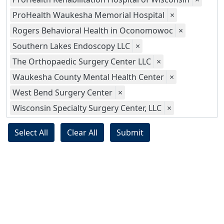
ProHealth Waukesha Memorial Hospital
×
Rogers Behavioral Health in Oconomowoc
×
Southern Lakes Endoscopy LLC
×
The Orthopaedic Surgery Center LLC
×
Waukesha County Mental Health Center
×
West Bend Surgery Center
×
Wisconsin Specialty Surgery Center, LLC
×
Select All
Clear All
Submit