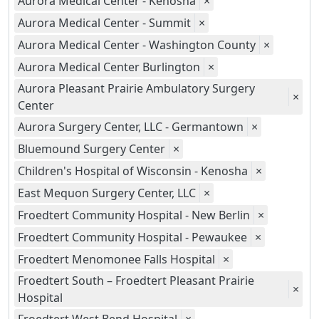
Aurora Medical Center - Kenosha
×
Aurora Medical Center - Summit
×
Aurora Medical Center - Washington County
×
Aurora Medical Center Burlington
×
Aurora Pleasant Prairie Ambulatory Surgery
×
Center
Aurora Surgery Center, LLC - Germantown
×
Bluemound Surgery Center
×
Children's Hospital of Wisconsin - Kenosha
×
East Mequon Surgery Center, LLC
×
Froedtert Community Hospital - New Berlin
×
Froedtert Community Hospital - Pewaukee
×
Froedtert Menomonee Falls Hospital
×
Froedtert South – Froedtert Pleasant Prairie
×
Hospital