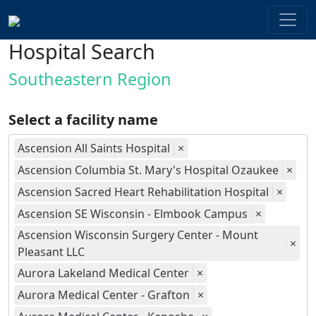
Hospital Search
Southeastern Region
Select a facility name
Ascension All Saints Hospital
×
Ascension Columbia St. Mary's Hospital Ozaukee
×
Ascension Sacred Heart Rehabilitation Hospital
×
Ascension SE Wisconsin - Elmbook Campus
×
Ascension Wisconsin Surgery Center - Mount
×
Pleasant LLC
Aurora Lakeland Medical Center
×
Aurora Medical Center - Grafton
×