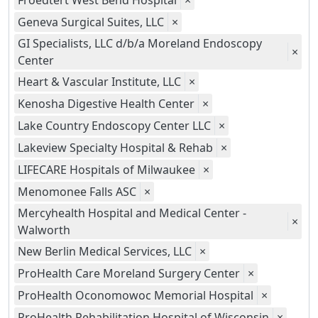
Froedtert West Bend Hospital
×
Geneva Surgical Suites, LLC
×
GI Specialists, LLC d/b/a Moreland Endoscopy
×
Center
Heart & Vascular Institute, LLC
×
Kenosha Digestive Health Center
×
Lake Country Endoscopy Center LLC
×
Lakeview Specialty Hospital & Rehab
×
LIFECARE Hospitals of Milwaukee
×
Menomonee Falls ASC
×
Mercyhealth Hospital and Medical Center -
×
Walworth
New Berlin Medical Services, LLC
×
ProHealth Care Moreland Surgery Center
×
ProHealth Oconomowoc Memorial Hospital
×
ProHealth Rehabilitation Hospital of Wisconsin
×