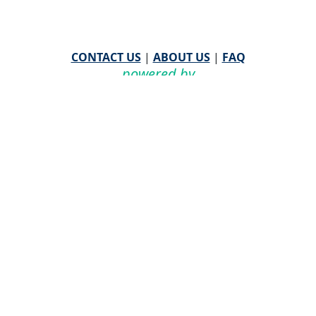
CONTACT US
|
ABOUT US
|
FAQ
powered by
WHA Information Center
Email
WHA Information Center
with Feedback or
Questions about this website.
©
2026 WHA Information Center | All Rights Reserved
CPT ® copyright 2019
American Medical Association. All