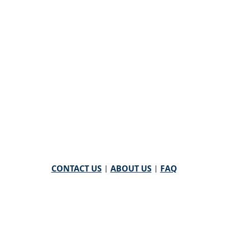
CONTACT US
|
ABOUT US
|
FAQ
powered by
WHA Information Center