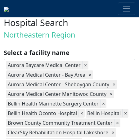
Hospital Search
Northeastern Region
Select a facility name
Aurora Baycare Medical Center
×
Aurora Medical Center - Bay Area
×
Aurora Medical Center - Sheboygan County
×
Aurora Medical Center Manitowoc County
×
Bellin Health Marinette Surgery Center
×
Bellin Health Oconto Hospital
×
Bellin Hospital
×
Brown County Community Treatment Center
×
ClearSky Rehabilitation Hospital Lakeshore
×