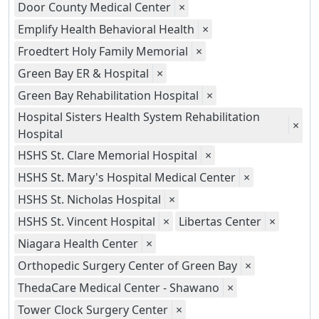
Door County Medical Center
×
Emplify Health Behavioral Health
×
Froedtert Holy Family Memorial
×
Green Bay ER & Hospital
×
Green Bay Rehabilitation Hospital
×
Hospital Sisters Health System Rehabilitation
×
Hospital
HSHS St. Clare Memorial Hospital
×
HSHS St. Mary's Hospital Medical Center
×
HSHS St. Nicholas Hospital
×
HSHS St. Vincent Hospital
×
Libertas Center
×
Niagara Health Center
×
Orthopedic Surgery Center of Green Bay
×
ThedaCare Medical Center - Shawano
×
Tower Clock Surgery Center
×