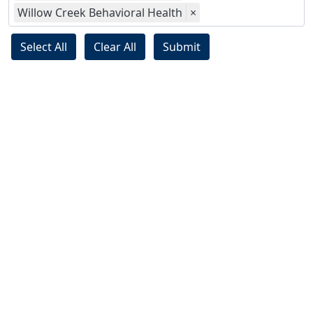
Willow Creek Behavioral Health
×
Select All
Clear All
Submit