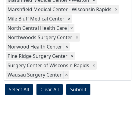
Marshfield Medical Center - Weston
×
Marshfield Medical Center - Wisconsin Rapids
×
Mile Bluff Medical Center
×
North Central Health Care
×
Northwoods Surgery Center
×
Norwood Health Center
×
Pine Ridge Surgery Center
×
Surgery Center of Wisconsin Rapids
×
Wausau Surgery Center
×
Select All
Clear All
Submit