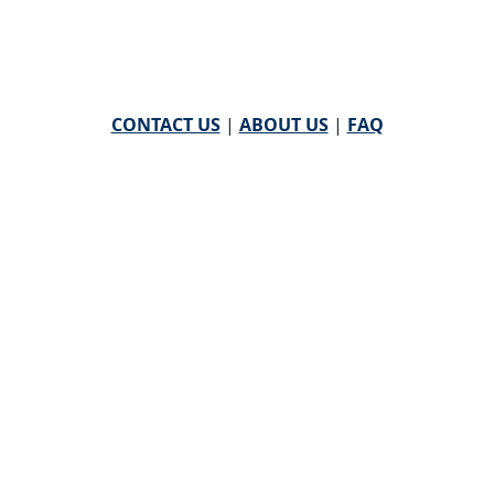
CONTACT US
|
ABOUT US
|
FAQ
powered by
WHA Information Center
Email
WHA Information Center
with Feedback or
Questions about this website.