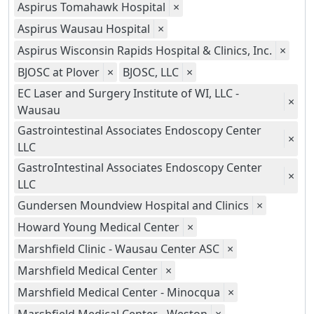
Aspirus Tomahawk Hospital
×
Aspirus Wausau Hospital
×
Aspirus Wisconsin Rapids Hospital & Clinics, Inc.
×
BJOSC at Plover
×
BJOSC, LLC
×
EC Laser and Surgery Institute of WI, LLC -
×
Wausau
Gastrointestinal Associates Endoscopy Center
×
LLC
GastroIntestinal Associates Endoscopy Center
×
LLC
Gundersen Moundview Hospital and Clinics
×
Howard Young Medical Center
×
Marshfield Clinic - Wausau Center ASC
×
Marshfield Medical Center
×
Marshfield Medical Center - Minocqua
×