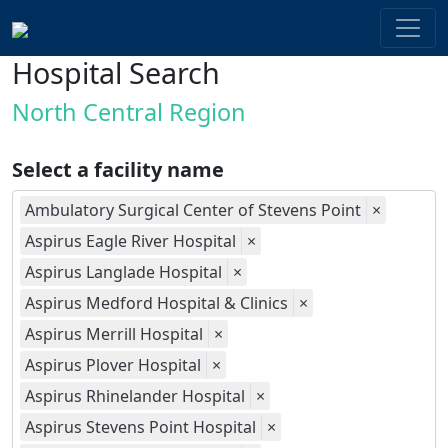
Hospital Search
North Central Region
Select a facility name
Ambulatory Surgical Center of Stevens Point
×
Aspirus Eagle River Hospital
×
Aspirus Langlade Hospital
×
Aspirus Medford Hospital & Clinics
×
Aspirus Merrill Hospital
×
Aspirus Plover Hospital
×
Aspirus Rhinelander Hospital
×
Aspirus Stevens Point Hospital
×