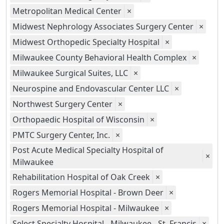
Metropolitan Medical Center
×
Midwest Nephrology Associates Surgery Center
×
Midwest Orthopedic Specialty Hospital
×
Milwaukee County Behavioral Health Complex
×
Milwaukee Surgical Suites, LLC
×
Neurospine and Endovascular Center LLC
×
Northwest Surgery Center
×
Orthopaedic Hospital of Wisconsin
×
PMTC Surgery Center, Inc.
×
Post Acute Medical Specialty Hospital of
×
Milwaukee
Rehabilitation Hospital of Oak Creek
×
Rogers Memorial Hospital - Brown Deer
×
Rogers Memorial Hospital - Milwaukee
×
Select Specialty Hospital - Milwaukee - St. Francis
×