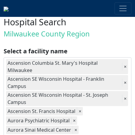
Hospital Search
Milwaukee County Region
Select a facility name
Ascension Columbia St. Mary's Hospital
×
Milwaukee
Ascension SE Wisconsin Hospital - Franklin
×
Campus
Ascension SE Wisconsin Hospital - St. Joseph
×
Campus
Ascension St. Francis Hospital
×
Aurora Psychiatric Hospital
×
Aurora Sinai Medical Center
×