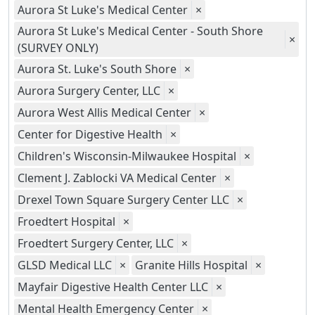
Aurora St Luke's Medical Center
×
Aurora St Luke's Medical Center - South Shore
×
(SURVEY ONLY)
Aurora St. Luke's South Shore
×
Aurora Surgery Center, LLC
×
Aurora West Allis Medical Center
×
Center for Digestive Health
×
Children's Wisconsin-Milwaukee Hospital
×
Clement J. Zablocki VA Medical Center
×
Drexel Town Square Surgery Center LLC
×
Froedtert Hospital
×
Froedtert Surgery Center, LLC
×
GLSD Medical LLC
×
Granite Hills Hospital
×
Mayfair Digestive Health Center LLC
×
Mental Health Emergency Center
×