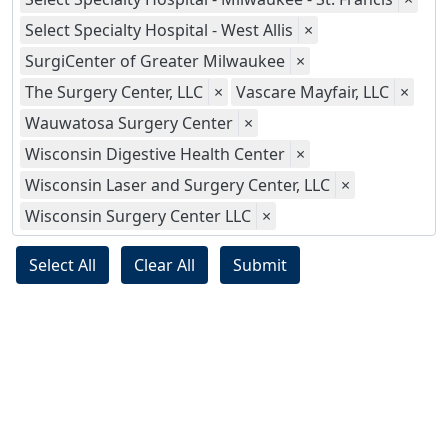
Select Specialty Hospital - West Allis
×
SurgiCenter of Greater Milwaukee
×
The Surgery Center, LLC
×
Vascare Mayfair, LLC
×
Wauwatosa Surgery Center
×
Wisconsin Digestive Health Center
×
Wisconsin Laser and Surgery Center, LLC
×
Wisconsin Surgery Center LLC
×
Select All
Clear All
Submit