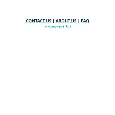
CONTACT US
|
ABOUT US
|
FAQ
powered by
WHA Information Center
Email
WHA Information Center
with Feedback or
Questions about this website.
©
2026 WHA Information Center | All Rights Reserved
CPT ® copyright 2019
American Medical Association. All