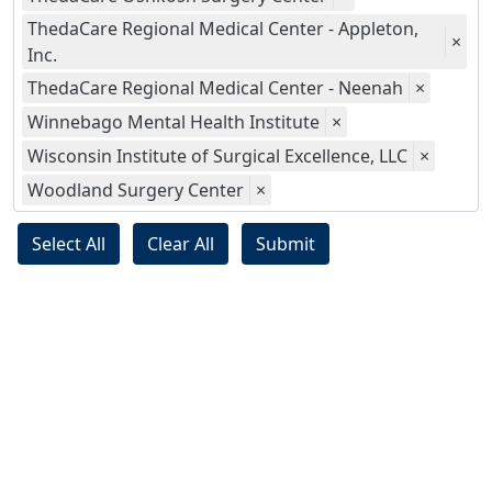
ThedaCare Regional Medical Center - Appleton,
×
Inc.
ThedaCare Regional Medical Center - Neenah
×
Winnebago Mental Health Institute
×
Wisconsin Institute of Surgical Excellence, LLC
×
Woodland Surgery Center
×
Select All
Clear All
Submit