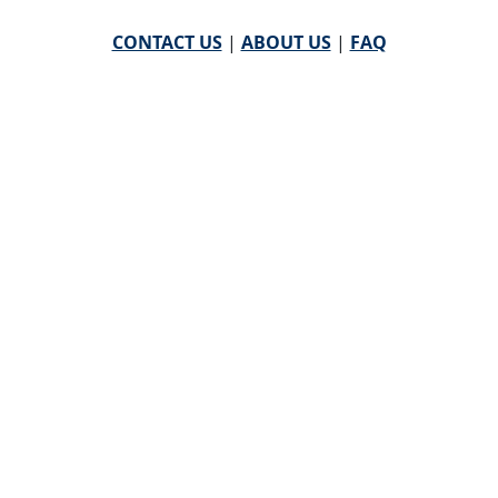
CONTACT US
|
ABOUT US
|
FAQ
powered by
WHA Information Center
Email
WHA Information Center
with Feedback or
Questions about this website.
©
2026 WHA Information Center | All Rights Reserved
CPT ® copyright 2019
American Medical Association. All
rights reserved |
AMA End User Agreement