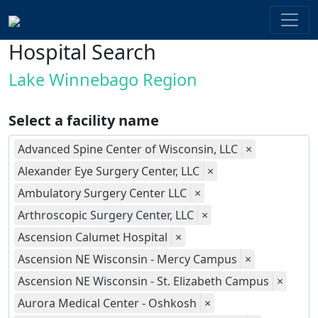
Hospital Search
Lake Winnebago Region
Select a facility name
Advanced Spine Center of Wisconsin, LLC
×
Alexander Eye Surgery Center, LLC
×
Ambulatory Surgery Center LLC
×
Arthroscopic Surgery Center, LLC
×
Ascension Calumet Hospital
×
Ascension NE Wisconsin - Mercy Campus
×
Ascension NE Wisconsin - St. Elizabeth Campus
×
Aurora Medical Center - Oshkosh
×