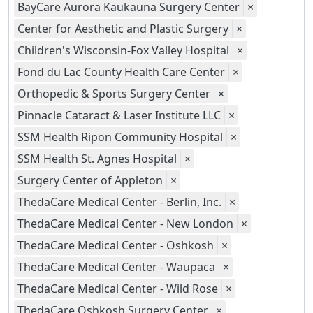
BayCare Aurora Kaukauna Surgery Center
×
Center for Aesthetic and Plastic Surgery
×
Children's Wisconsin-Fox Valley Hospital
×
Fond du Lac County Health Care Center
×
Orthopedic & Sports Surgery Center
×
Pinnacle Cataract & Laser Institute LLC
×
SSM Health Ripon Community Hospital
×
SSM Health St. Agnes Hospital
×
Surgery Center of Appleton
×
ThedaCare Medical Center - Berlin, Inc.
×
ThedaCare Medical Center - New London
×
ThedaCare Medical Center - Oshkosh
×
ThedaCare Medical Center - Waupaca
×
ThedaCare Medical Center - Wild Rose
×
ThedaCare Oshkosh Surgery Center
×